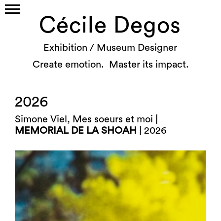
Cécile Degos
Exhibition / Museum Designer
Create emotion. Master its impact.
2026
Simone Viel, Mes soeurs et moi |
MEMORIAL DE LA SHOAH
| 2026