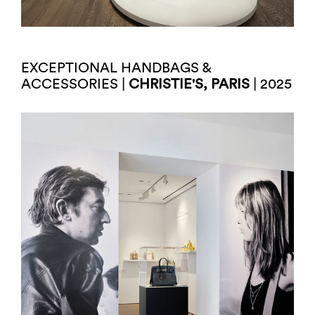
EXCEPTIONAL HANDBAGS &
ACCESSORIES |
CHRISTIE'S, PARIS
| 2025