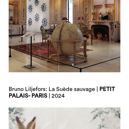
Bruno Liljefors: La Suède sauvage |
PETIT
PALAIS- PARIS
| 2024