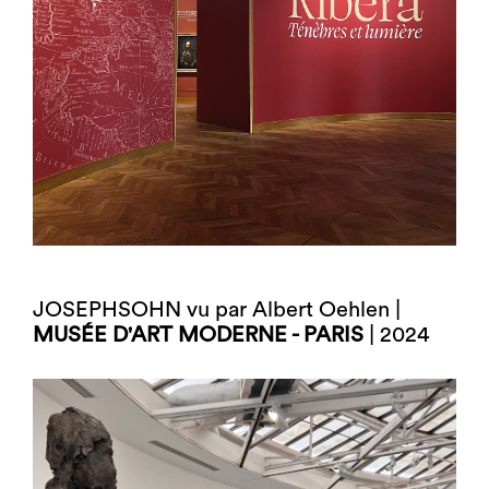
JOSEPHSOHN vu par Albert Oehlen |
MUSÉE D'ART MODERNE - PARIS
| 2024