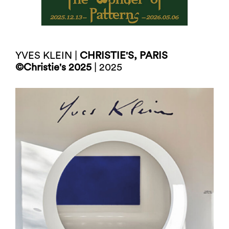
YVES KLEIN |
CHRISTIE'S, PARIS
©Christie's 2025
| 2025