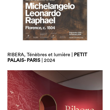
RIBERA, Ténèbres et lumière |
PETIT
PALAIS- PARIS
| 2024