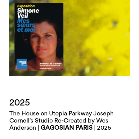
2025
The House on Utopia Parkway Joseph
Cornell’s Studio Re-Created by Wes
Anderson |
GAGOSIAN PARIS
| 2025