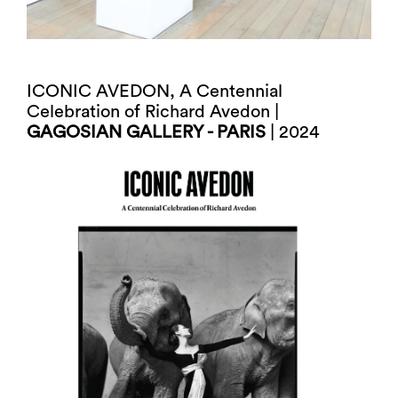
ICONIC AVEDON, A Centennial
Celebration of Richard Avedon |
GAGOSIAN GALLERY - PARIS
| 2024