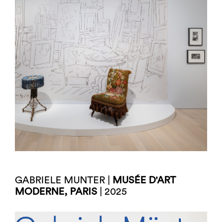
GABRIELE MUNTER |
MUSÉE D'ART
MODERNE, PARIS
| 2025