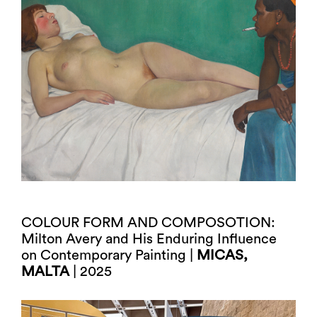
COLOUR FORM AND COMPOSOTION:
Milton Avery and His Enduring Influence
on Contemporary Painting |
MICAS,
MALTA
| 2025