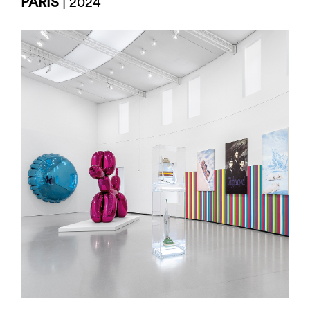
PARIS
| 2024