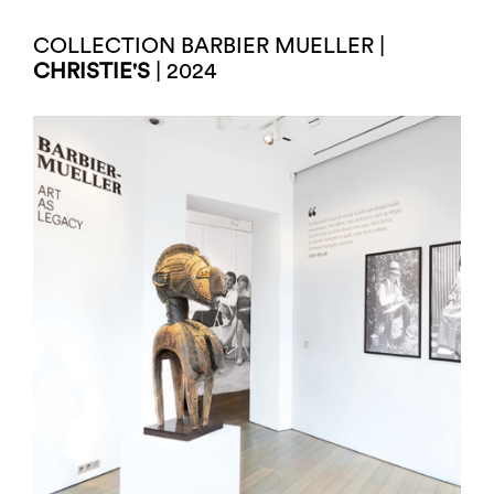
COLLECTION BARBIER MUELLER |
CHRISTIE'S
| 2024