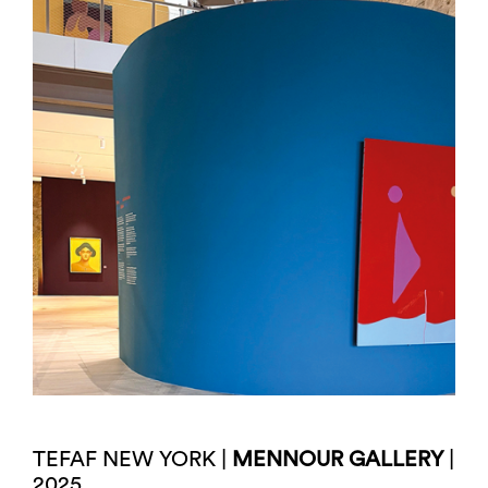
TEFAF NEW YORK |
MENNOUR GALLERY
|
2025