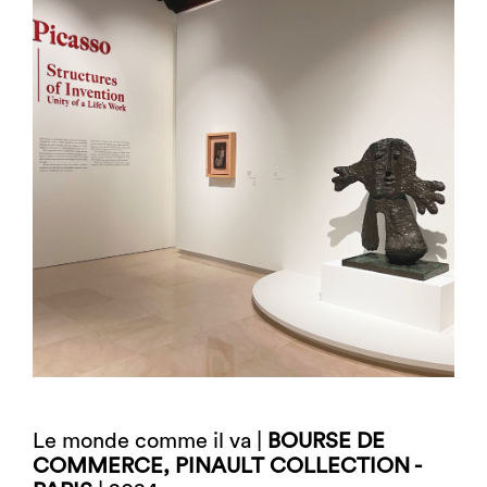
Le monde comme il va |
BOURSE DE
COMMERCE, PINAULT COLLECTION -