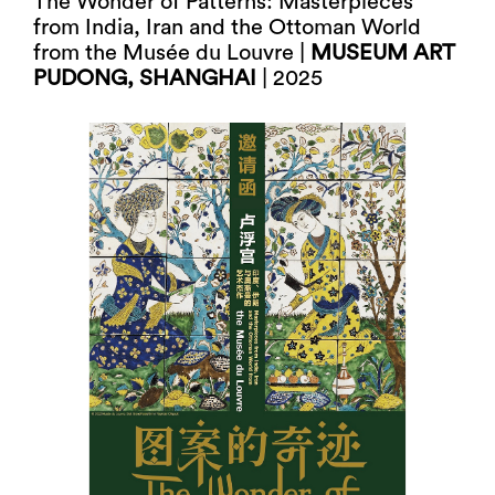
The Wonder of Patterns: Masterpieces
from India, Iran and the Ottoman World
from the Musée du Louvre |
MUSEUM ART
PUDONG, SHANGHAI
| 2025