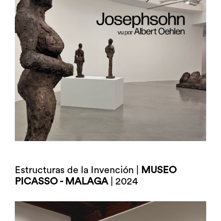
Estructuras de la Invención |
MUSEO
PICASSO - MALAGA
| 2024