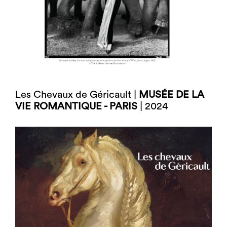
Les Chevaux de Géricault |
MUSÉE DE LA
VIE ROMANTIQUE - PARIS
| 2024