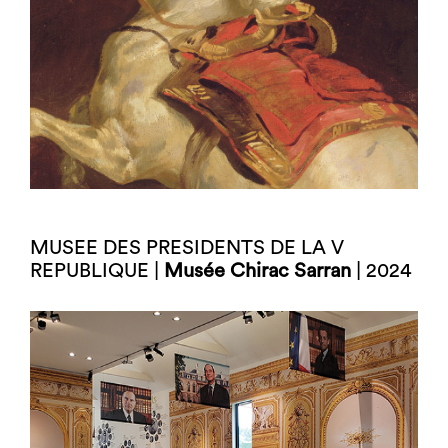
MUSEE DES PRESIDENTS DE LA V
REPUBLIQUE |
Musée Chirac Sarran
| 2024