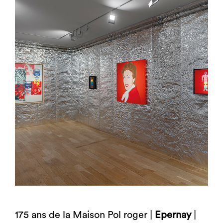
175 ans de la Maison Pol roger |
Epernay
|