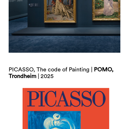
PICASSO, The code of Painting |
POMO,
Trondheim
| 2025