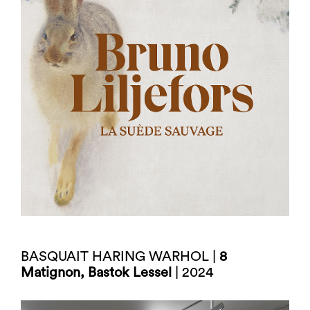
BASQUAIT HARING WARHOL |
8
Matignon, Bastok Lessel
| 2024