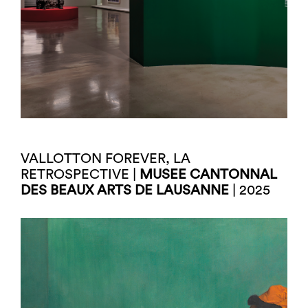
VALLOTTON FOREVER, LA
RETROSPECTIVE |
MUSEE CANTONNAL
DES BEAUX ARTS DE LAUSANNE
| 2025