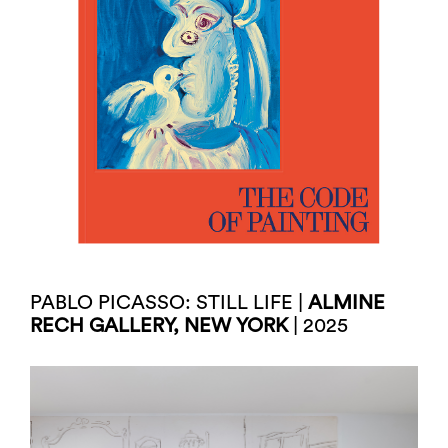
PABLO PICASSO: STILL LIFE |
ALMINE
RECH GALLERY, NEW YORK
| 2025