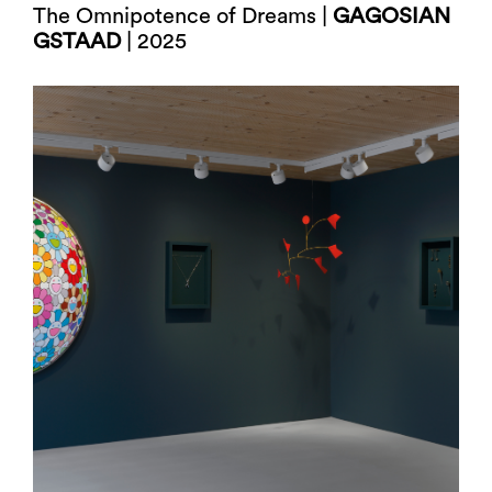
The Omnipotence of Dreams |
GAGOSIAN
GSTAAD
| 2025