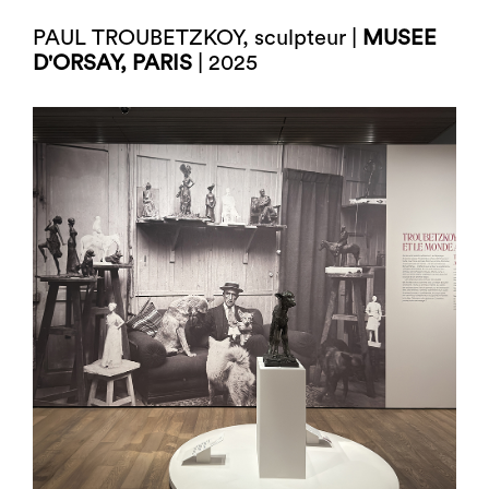
PAUL TROUBETZKOY, sculpteur |
MUSEE
D'ORSAY, PARIS
| 2025