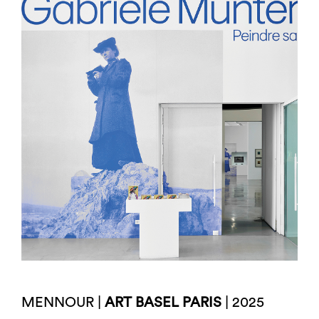
MENNOUR |
ART BASEL PARIS
| 2025