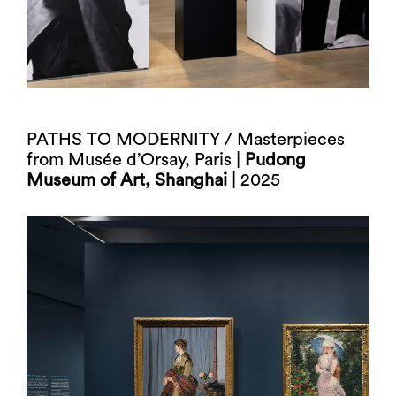
PATHS TO MODERNITY / Masterpieces
from Musée d’Orsay, Paris |
Pudong
Museum of Art, Shanghai
| 2025