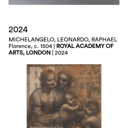
2024
MICHELANGELO, LEONARDO, RAPHAEL
Florence, c. 1504 |
ROYAL ACADEMY OF
ARTS, LONDON
| 2024