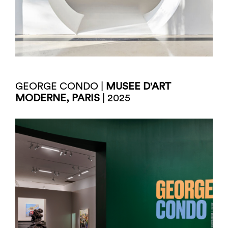
GEORGE CONDO |
MUSEE D'ART
MODERNE, PARIS
| 2025